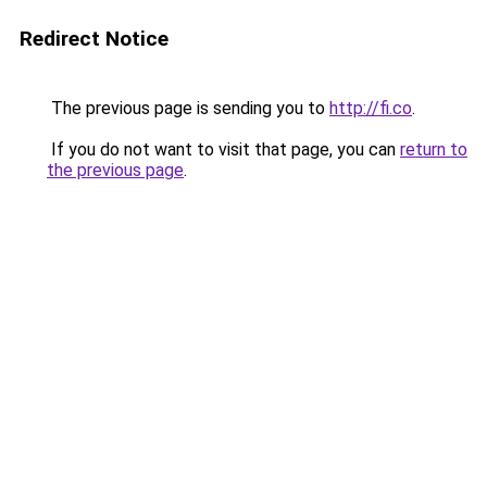
Redirect Notice
The previous page is sending you to
http://fi.co
.
If you do not want to visit that page, you can
return to
the previous page
.