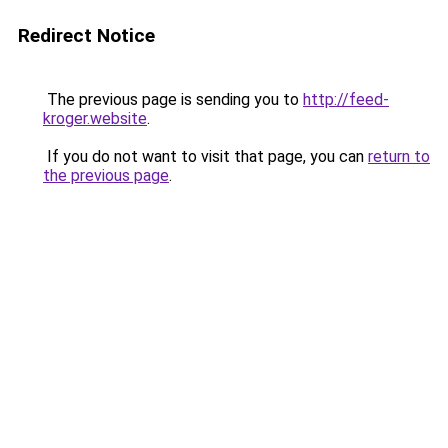
Redirect Notice
The previous page is sending you to
http://feed-
kroger.website
.
If you do not want to visit that page, you can
return to
the previous page
.