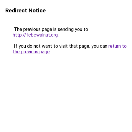
Redirect Notice
The previous page is sending you to
http://fcbcwalnut.org
.
If you do not want to visit that page, you can
return to
the previous page
.