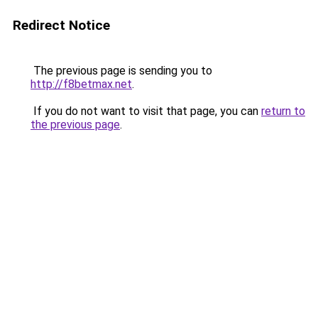
Redirect Notice
The previous page is sending you to
http://f8betmax.net
.
If you do not want to visit that page, you can
return to
the previous page
.