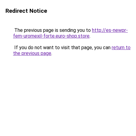
Redirect Notice
The previous page is sending you to
http://es-newpr-
fem-uromexil-forte.euro-shop.store
.
If you do not want to visit that page, you can
return to
the previous page
.