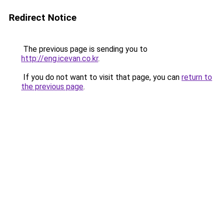
Redirect Notice
The previous page is sending you to
http://eng.icevan.co.kr
.
If you do not want to visit that page, you can
return to
the previous page
.