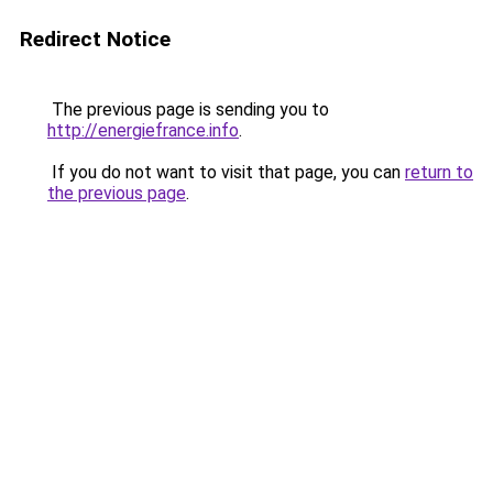
Redirect Notice
The previous page is sending you to
http://energiefrance.info
.
If you do not want to visit that page, you can
return to
the previous page
.