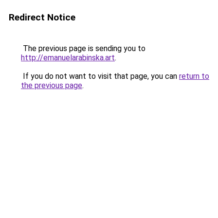
Redirect Notice
The previous page is sending you to
http://emanuelarabinska.art
.
If you do not want to visit that page, you can
return to
the previous page
.