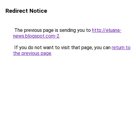
Redirect Notice
The previous page is sending you to
http://eluana-
news.blogspot.com-2
.
If you do not want to visit that page, you can
return to
the previous page
.