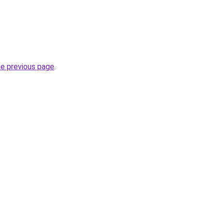
he previous page
.