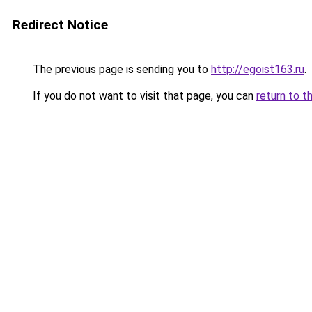
Redirect Notice
The previous page is sending you to
http://egoist163.ru
.
If you do not want to visit that page, you can
return to t