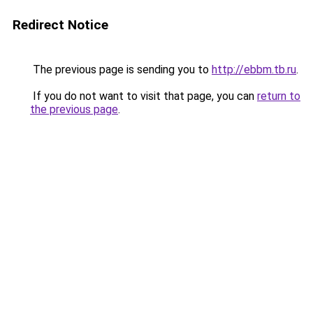
Redirect Notice
The previous page is sending you to
http://ebbm.tb.ru
.
If you do not want to visit that page, you can
return to
the previous page
.