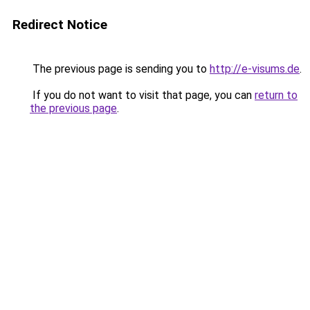
Redirect Notice
The previous page is sending you to
http://e-visums.de
.
If you do not want to visit that page, you can
return to
the previous page
.