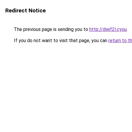
Redirect Notice
The previous page is sending you to
http://dwif2l.cyou
.
If you do not want to visit that page, you can
return to t