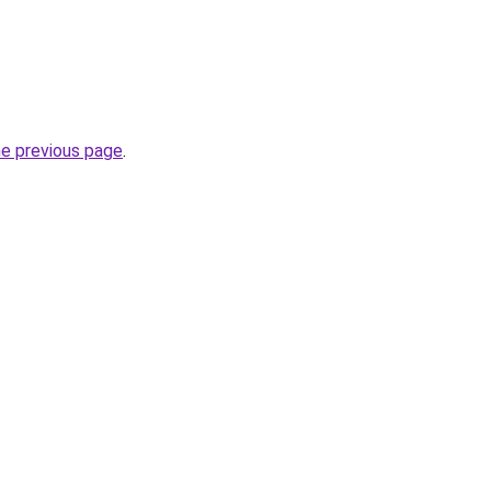
he previous page
.