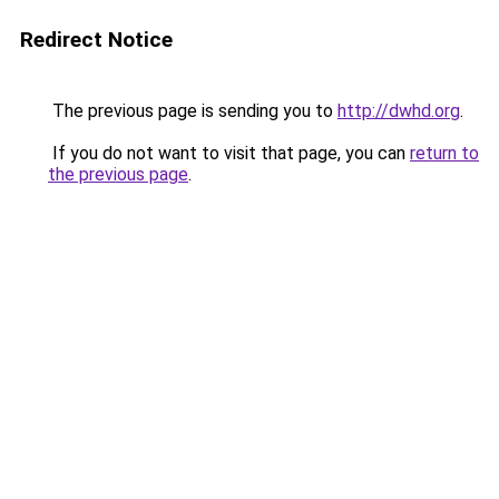
Redirect Notice
The previous page is sending you to
http://dwhd.org
.
If you do not want to visit that page, you can
return to
the previous page
.