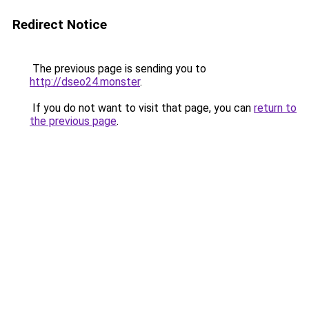
Redirect Notice
The previous page is sending you to
http://dseo24.monster
.
If you do not want to visit that page, you can
return to
the previous page
.