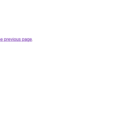
he previous page
.