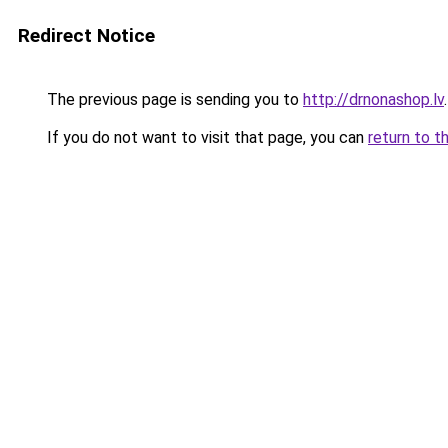
Redirect Notice
The previous page is sending you to
http://drnonashop.lv
.
If you do not want to visit that page, you can
return to t