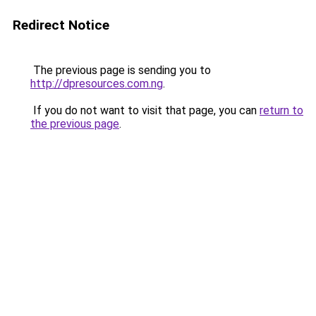
Redirect Notice
The previous page is sending you to
http://dpresources.com.ng
.
If you do not want to visit that page, you can
return to
the previous page
.