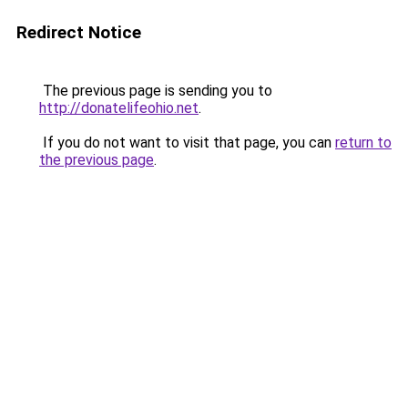
Redirect Notice
The previous page is sending you to
http://donatelifeohio.net
.
If you do not want to visit that page, you can
return to
the previous page
.