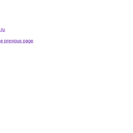
.ru
.
he previous page
.