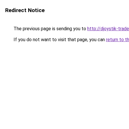
Redirect Notice
The previous page is sending you to
http://djoystik-trade
If you do not want to visit that page, you can
return to t