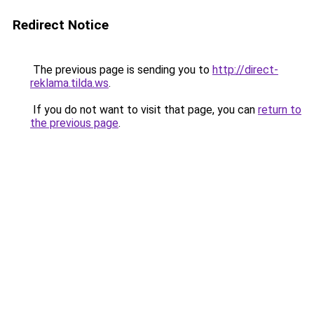
Redirect Notice
The previous page is sending you to
http://direct-
reklama.tilda.ws
.
If you do not want to visit that page, you can
return to
the previous page
.