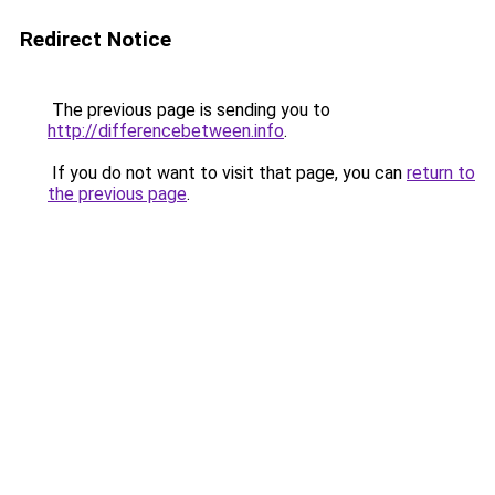
Redirect Notice
The previous page is sending you to
http://differencebetween.info
.
If you do not want to visit that page, you can
return to
the previous page
.