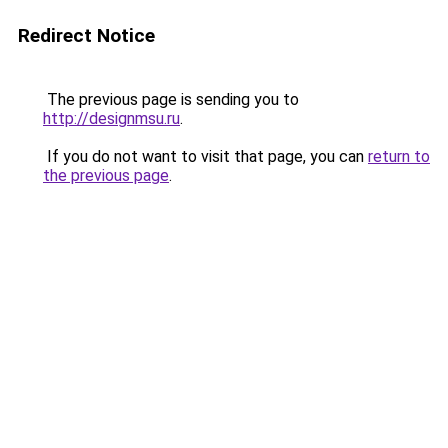
Redirect Notice
The previous page is sending you to
http://designmsu.ru
.
If you do not want to visit that page, you can
return to
the previous page
.