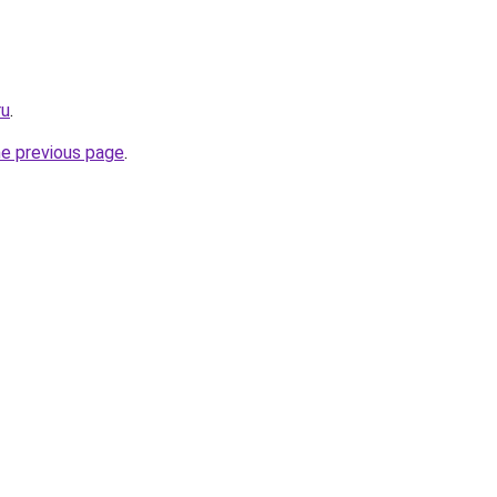
ru
.
he previous page
.