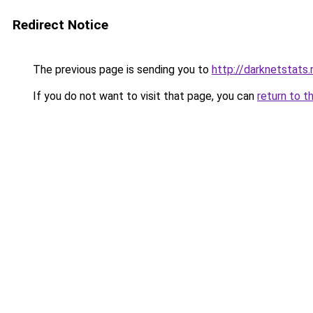
Redirect Notice
The previous page is sending you to
http://darknetstats.
If you do not want to visit that page, you can
return to t