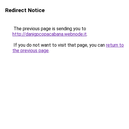
Redirect Notice
The previous page is sending you to
http://danigpcopacabana.webnode.it
.
If you do not want to visit that page, you can
return to
the previous page
.