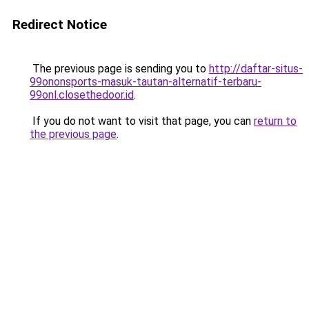
Redirect Notice
The previous page is sending you to
http://daftar-situs-
99ononsports-masuk-tautan-alternatif-terbaru-
99onl.closethedoor.id
.
If you do not want to visit that page, you can
return to
the previous page
.