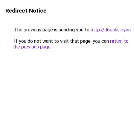
Redirect Notice
The previous page is sending you to
http://d6gsks.cyou
.
If you do not want to visit that page, you can
return to
the previous page
.