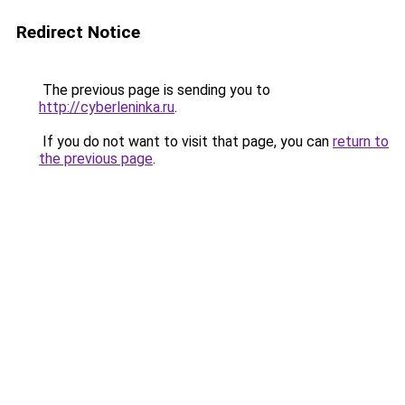
Redirect Notice
The previous page is sending you to
http://cyberleninka.ru
.
If you do not want to visit that page, you can
return to
the previous page
.