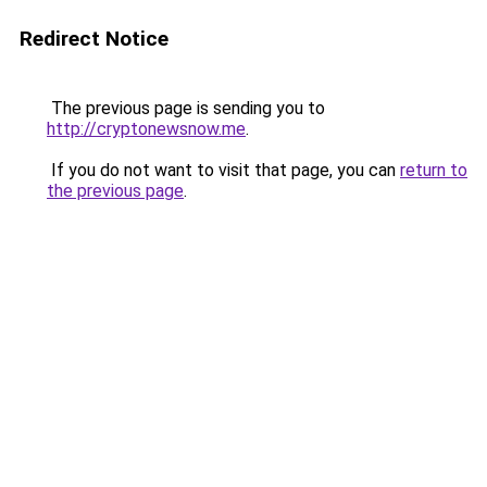
Redirect Notice
The previous page is sending you to
http://cryptonewsnow.me
.
If you do not want to visit that page, you can
return to
the previous page
.