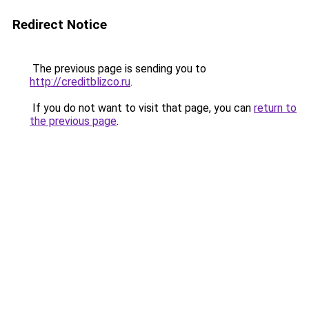
Redirect Notice
The previous page is sending you to
http://creditblizco.ru
.
If you do not want to visit that page, you can
return to
the previous page
.