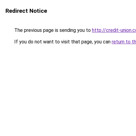
Redirect Notice
The previous page is sending you to
http://credit-union.
If you do not want to visit that page, you can
return to t