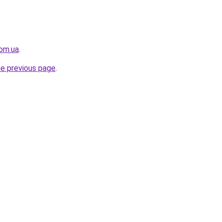
com.ua
.
he previous page
.