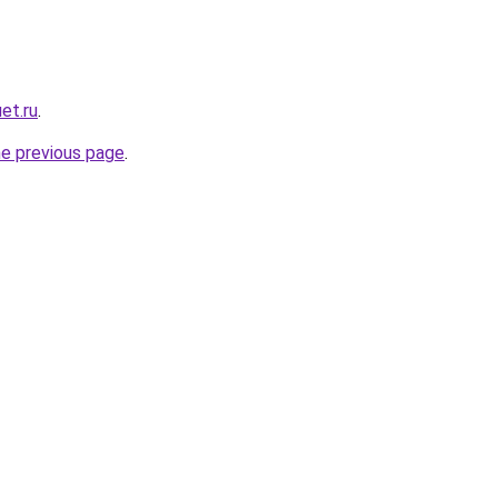
et.ru
.
he previous page
.