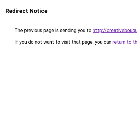
Redirect Notice
The previous page is sending you to
http://creativebouqu
If you do not want to visit that page, you can
return to t