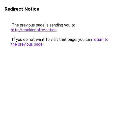
Redirect Notice
The previous page is sending you to
http://cookiepolicy.action
.
If you do not want to visit that page, you can
return to
the previous page
.