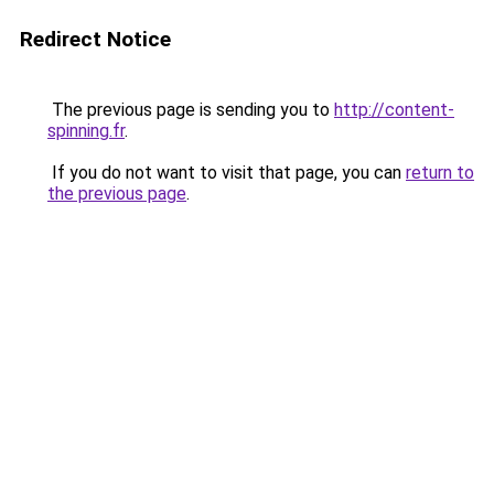
Redirect Notice
The previous page is sending you to
http://content-
spinning.fr
.
If you do not want to visit that page, you can
return to
the previous page
.