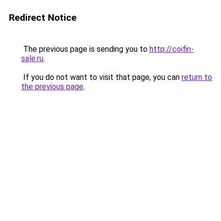
Redirect Notice
The previous page is sending you to
http://coifin-
sale.ru
.
If you do not want to visit that page, you can
return to
the previous page
.