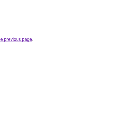
he previous page
.