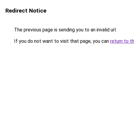
Redirect Notice
The previous page is sending you to an invalid url.
If you do not want to visit that page, you can
return to t