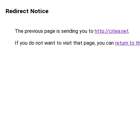
Redirect Notice
The previous page is sending you to
http://citea.net
.
If you do not want to visit that page, you can
return to t