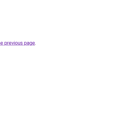
he previous page
.