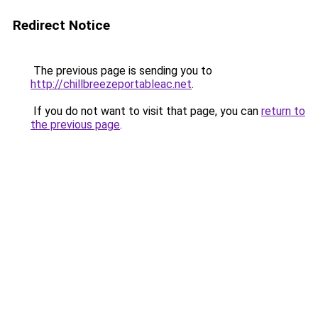
Redirect Notice
The previous page is sending you to
http://chillbreezeportableac.net
.
If you do not want to visit that page, you can
return to
the previous page
.