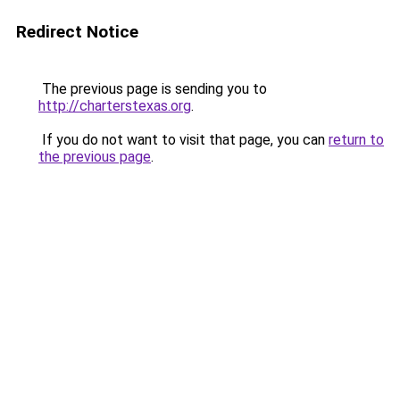
Redirect Notice
The previous page is sending you to
http://charterstexas.org
.
If you do not want to visit that page, you can
return to
the previous page
.