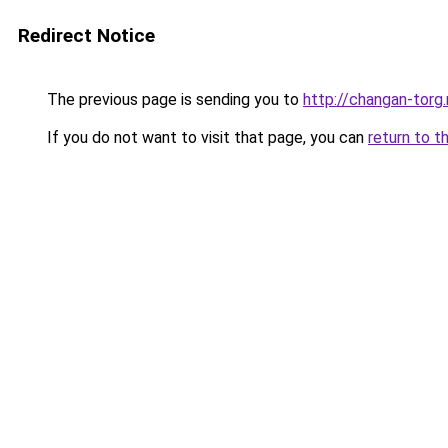
Redirect Notice
The previous page is sending you to
http://changan-torg.
If you do not want to visit that page, you can
return to t