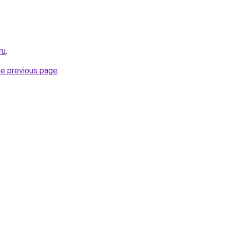
ru
.
he previous page
.