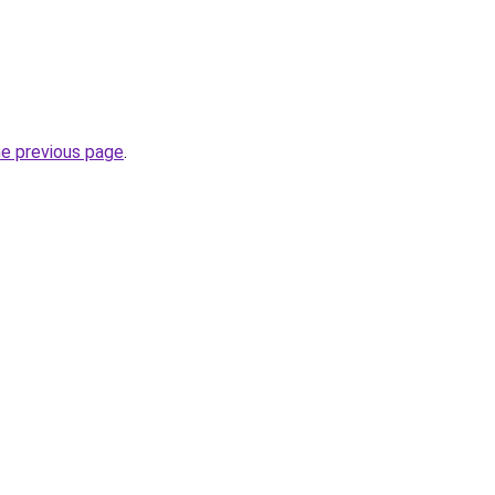
he previous page
.