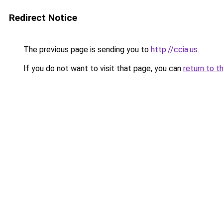
Redirect Notice
The previous page is sending you to
http://ccia.us
.
If you do not want to visit that page, you can
return to t