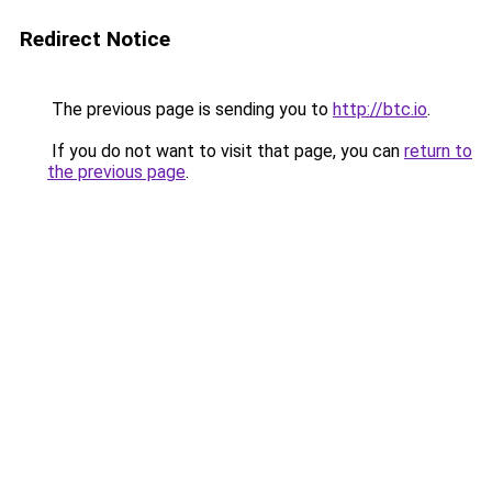
Redirect Notice
The previous page is sending you to
http://btc.io
.
If you do not want to visit that page, you can
return to
the previous page
.