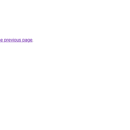
he previous page
.