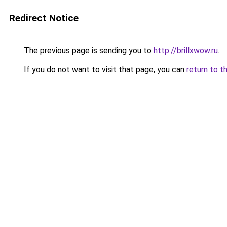
Redirect Notice
The previous page is sending you to
http://brillxwow.ru
.
If you do not want to visit that page, you can
return to t