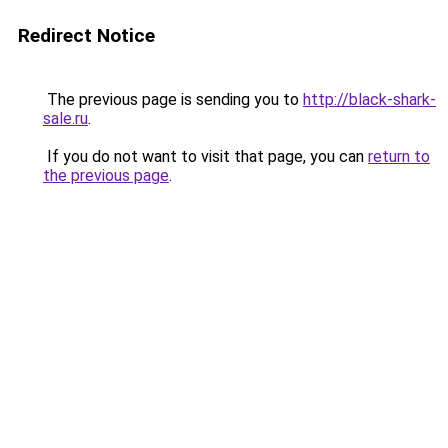
Redirect Notice
The previous page is sending you to
http://black-shark-
sale.ru
.
If you do not want to visit that page, you can
return to
the previous page
.