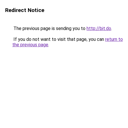
Redirect Notice
The previous page is sending you to
http://bit.do
.
If you do not want to visit that page, you can
return to
the previous page
.