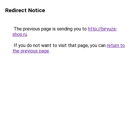
Redirect Notice
The previous page is sending you to
http://biryuza-
shop.ru
.
If you do not want to visit that page, you can
return to
the previous page
.