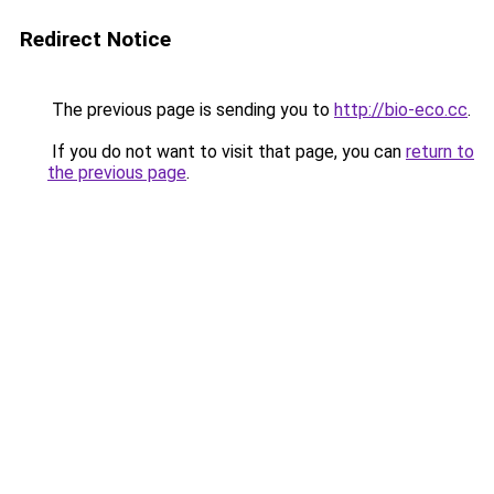
Redirect Notice
The previous page is sending you to
http://bio-eco.cc
.
If you do not want to visit that page, you can
return to
the previous page
.