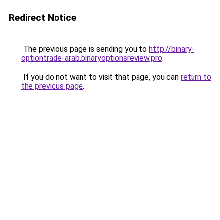
Redirect Notice
The previous page is sending you to
http://binary-
optiontrade-arab.binaryoptionsreview.pro
.
If you do not want to visit that page, you can
return to
the previous page
.