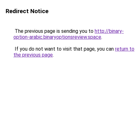
Redirect Notice
The previous page is sending you to
http://binary-
option-arabic.binaryoptionsreview.space
.
If you do not want to visit that page, you can
return to
the previous page
.