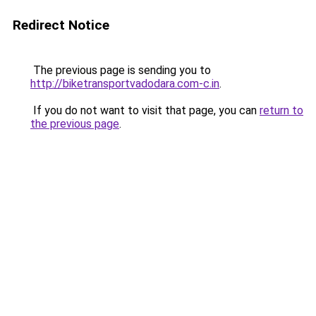
Redirect Notice
The previous page is sending you to
http://biketransportvadodara.com-c.in
.
If you do not want to visit that page, you can
return to
the previous page
.