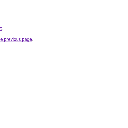
t
.
he previous page
.