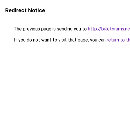
Redirect Notice
The previous page is sending you to
http://bikeforums.ne
If you do not want to visit that page, you can
return to t